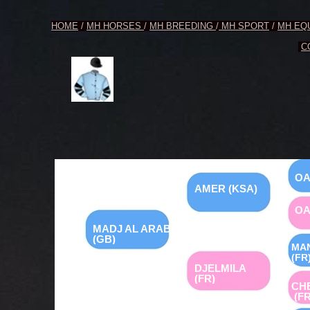
HOME
/
MH HORSES
/
MH BREEDING
/
MH SPORT
/
MH EQ
C
OA
AMER (KSA)
OA
MADJ AL ARAB
(GB)
MA
(FR
DJELMILA
(FR)
CH
(FR