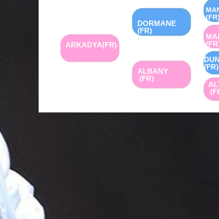
MA
(FR
DORMANE
(FR)
MA
(FR
ARKADYA(FR)
DUN
(FR)
ALBANY
(FR)
AL
(F